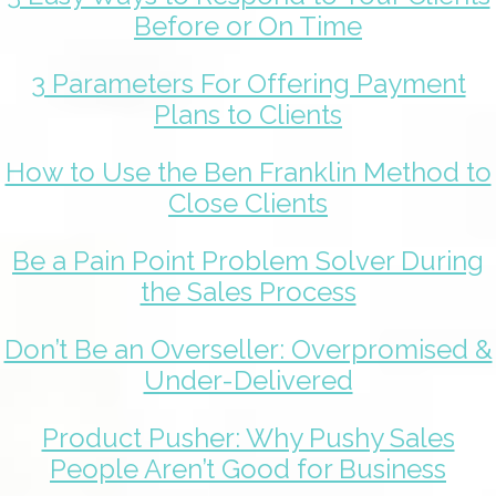
Before or On Time
3 Parameters For Offering Payment
Plans to Clients
How to Use the Ben Franklin Method to
Close Clients
Be a Pain Point Problem Solver During
the Sales Process
Don’t Be an Overseller: Overpromised &
Under-Delivered
Product Pusher: Why Pushy Sales
People Aren’t Good for Business