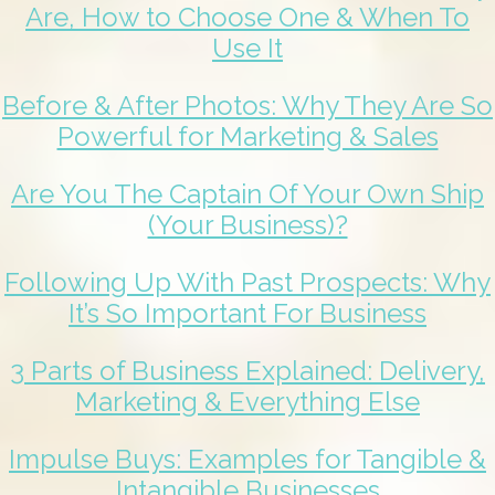
Are, How to Choose One & When To
Use It
Before & After Photos: Why They Are So
Powerful for Marketing & Sales
Are You The Captain Of Your Own Ship
(Your Business)?
Following Up With Past Prospects: Why
It’s So Important For Business
3 Parts of Business Explained: Delivery,
Marketing & Everything Else
Impulse Buys: Examples for Tangible &
Intangible Businesses