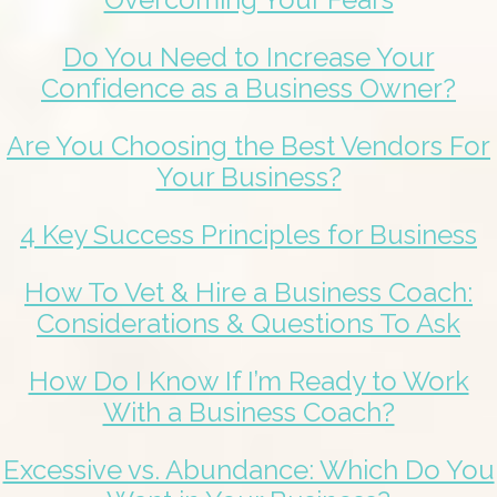
Do You Need to Increase Your
Confidence as a Business Owner?
Are You Choosing the Best Vendors For
Your Business?
4 Key Success Principles for Business
How To Vet & Hire a Business Coach:
Considerations & Questions To Ask
How Do I Know If I’m Ready to Work
With a Business Coach?
Excessive vs. Abundance: Which Do You