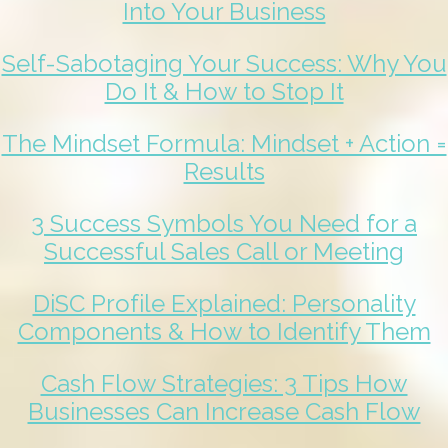
Into Your Business
Self-Sabotaging Your Success: Why You
Do It & How to Stop It
The Mindset Formula: Mindset + Action =
Results
3 Success Symbols You Need for a
Successful Sales Call or Meeting
DiSC Profile Explained: Personality
Components & How to Identify Them
Cash Flow Strategies: 3 Tips How
Businesses Can Increase Cash Flow