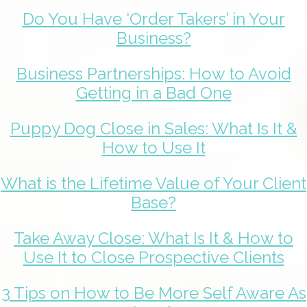
Do You Have ‘Order Takers’ in Your
Business?
Business Partnerships: How to Avoid
Getting in a Bad One
Puppy Dog Close in Sales: What Is It &
How to Use It
What is the Lifetime Value of Your Client
Base?
Take Away Close: What Is It & How to
Use It to Close Prospective Clients
3 Tips on How to Be More Self Aware As