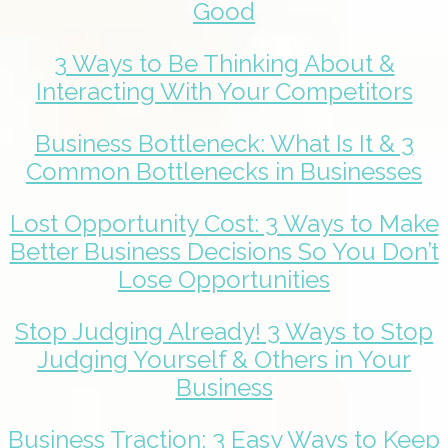
Good
3 Ways to Be Thinking About &
Interacting With Your Competitors
Business Bottleneck: What Is It & 3
Common Bottlenecks in Businesses
Lost Opportunity Cost: 3 Ways to Make
Better Business Decisions So You Don’t
Lose Opportunities
Stop Judging Already! 3 Ways to Stop
Judging Yourself & Others in Your
Business
Business Traction: 3 Easy Ways to Keep