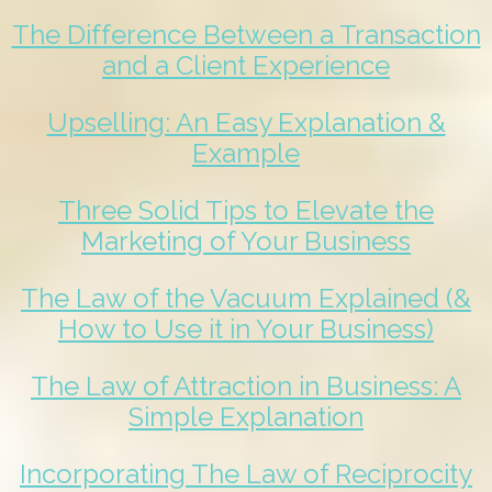
The Difference Between a Transaction
and a Client Experience
Upselling: An Easy Explanation &
Example
Three Solid Tips to Elevate the
Marketing of Your Business
The Law of the Vacuum Explained (&
How to Use it in Your Business)
The Law of Attraction in Business: A
Simple Explanation
Incorporating The Law of Reciprocity