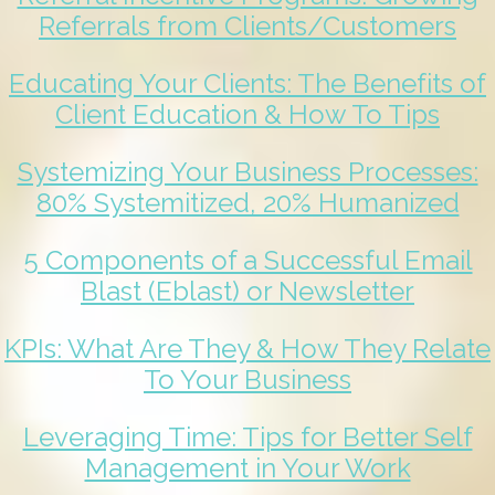
Referrals from Clients/Customers
Educating Your Clients: The Benefits of
Client Education & How To Tips
Systemizing Your Business Processes:
80% Systemitized, 20% Humanized
5 Components of a Successful Email
Blast (Eblast) or Newsletter
KPIs: What Are They & How They Relate
To Your Business
Leveraging Time: Tips for Better Self
Management in Your Work