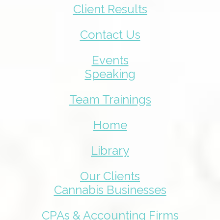
Client Results
Contact Us
Events
Speaking
Team Trainings
Home
Library
Our Clients
Cannabis Businesses
CPAs & Accounting Firms