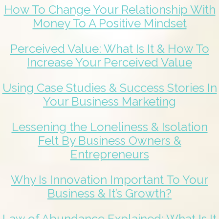
How To Change Your Relationship With
Money To A Positive Mindset
Perceived Value: What Is It & How To
Increase Your Perceived Value
Using Case Studies & Success Stories In
Your Business Marketing
Lessening the Loneliness & Isolation
Felt By Business Owners &
Entrepreneurs
Why Is Innovation Important To Your
Business & It’s Growth?
Law of Abundance Explained: What Is It