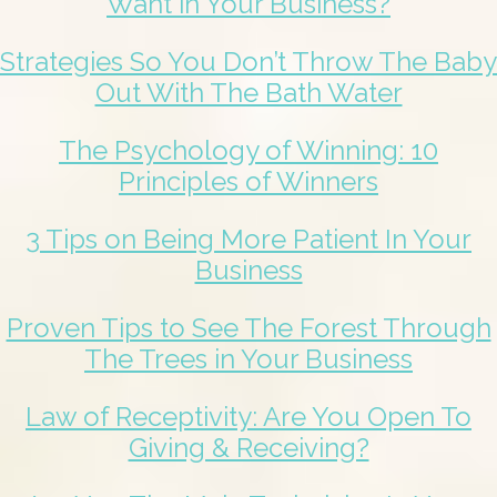
Want in Your Business?
Strategies So You Don’t Throw The Baby
Out With The Bath Water
The Psychology of Winning: 10
Principles of Winners
3 Tips on Being More Patient In Your
Business
Proven Tips to See The Forest Through
The Trees in Your Business
Law of Receptivity: Are You Open To
Giving & Receiving?