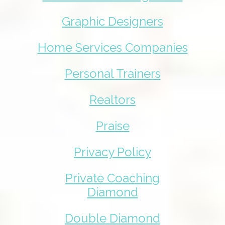
Graphic Designers
Home Services Companies
Personal Trainers
Realtors
Praise
Privacy Policy
Private Coaching
Diamond
Double Diamond