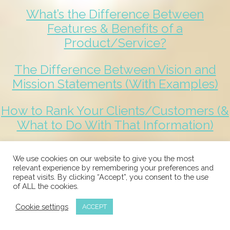
What’s the Difference Between
Features & Benefits of a
Product/Service?
The Difference Between Vision and
Mission Statements (With Examples)
How to Rank Your Clients/Customers (&
What to Do With That Information)
Business Guarantees: What Are They,
We use cookies on our website to give you the most
How to Create One & Why
relevant experience by remembering your preferences and
repeat visits. By clicking “Accept”, you consent to the use
of ALL the cookies.
3 Great Tips to Elevate the Delivery of
Your Product or Service
Cookie settings
ACCEPT