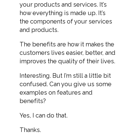
your products and services. It’s
how everything is made up. It’s
the components of your services
and products.
The benefits are how it makes the
customers lives easier, better, and
improves the quality of their lives.
Interesting. But I’m still a little bit
confused. Can you give us some
examples on features and
benefits?
Yes, I can do that.
Thanks.