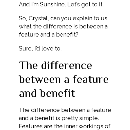
And I’m Sunshine. Let’s get to it.
So, Crystal, can you explain to us
what the difference is between a
feature and a benefit?
Sure, I’d love to.
The difference
between a feature
and benefit
The difference between a feature
and a benefit is pretty simple.
Features are the inner workings of