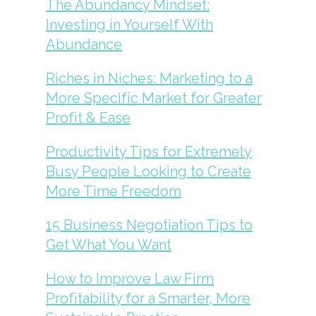
The Abundancy Mindset:
Investing in Yourself With
Abundance
Riches in Niches: Marketing to a
More Specific Market for Greater
Profit & Ease
Productivity Tips for Extremely
Busy People Looking to Create
More Time Freedom
15 Business Negotiation Tips to
Get What You Want
How to Improve Law Firm
Profitability for a Smarter, More