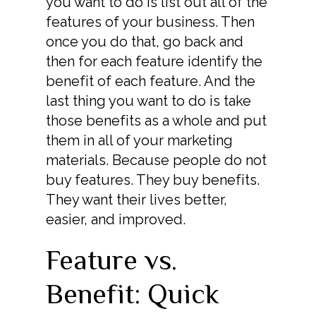
you want to do is list out all of the
features of your business. Then
once you do that, go back and
then for each feature identify the
benefit of each feature. And the
last thing you want to do is take
those benefits as a whole and put
them in all of your marketing
materials. Because people do not
buy features. They buy benefits.
They want their lives better,
easier, and improved.
Feature vs.
Benefit: Quick