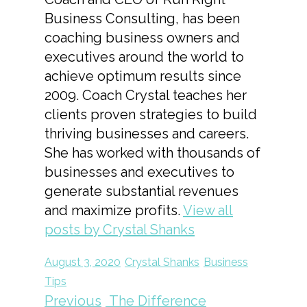
Business Consulting, has been
coaching business owners and
executives around the world to
achieve optimum results since
2009. Coach Crystal teaches her
clients proven strategies to build
thriving businesses and careers.
She has worked with thousands of
businesses and executives to
generate substantial revenues
and maximize profits.
View all
posts by Crystal Shanks
August 3, 2020
Crystal Shanks
Business
Tips
Previous
The Difference