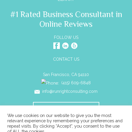
#1 Rated Business Consultant in
Online Reviews
FOLLOW US
CONTACT US
San Francisco, CA 94110
(415) 609-6848
info@runrightconsulting.com
SCHEDULE A CONSULTATION
We use cookies on our website to give you the most
relevant experience by remembering your preferences and
repeat visits. By clicking “Accept”, you consent to the use
© 2026 Run Right Business Consulting All rights reserved. |
of ALL the cookies.