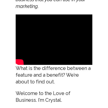
marketing.
What is the difference between a
feature and a benefit? We’re
about to find out.
Welcome to the Love of
Business. I’m Crystal.