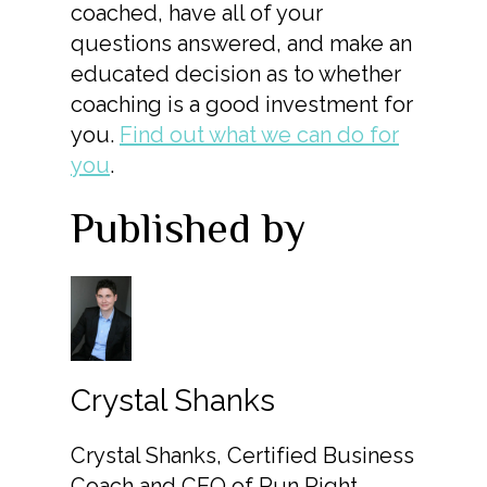
coached, have all of your
questions answered, and make an
educated decision as to whether
coaching is a good investment for
you.
Find out what we can do for
you
.
Published by
Crystal Shanks
Crystal Shanks, Certified Business
Coach and CEO of Run Right