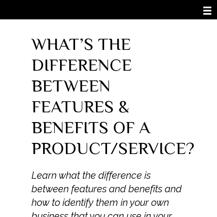
WHAT’S THE
DIFFERENCE
BETWEEN
FEATURES &
BENEFITS OF A
PRODUCT/SERVICE?
Learn what the difference is
between features and benefits and
how to identify them in your own
business that you can use in your