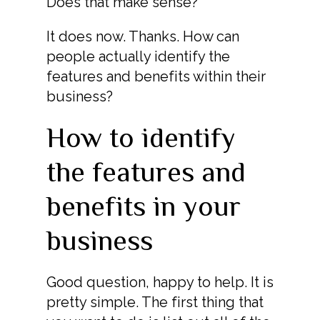
Does that make sense?
It does now. Thanks. How can
people actually identify the
features and benefits within their
business?
How to identify
the features and
benefits in your
business
Good question, happy to help. It is
pretty simple. The first thing that