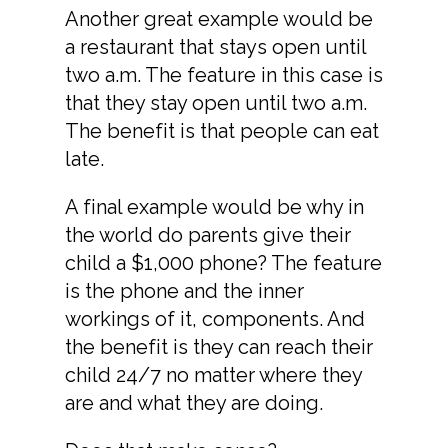
Another great example would be
a restaurant that stays open until
two a.m. The feature in this case is
that they stay open until two a.m.
The benefit is that people can eat
late.
A final example would be why in
the world do parents give their
child a $1,000 phone? The feature
is the phone and the inner
workings of it, components. And
the benefit is they can reach their
child 24/7 no matter where they
are and what they are doing.