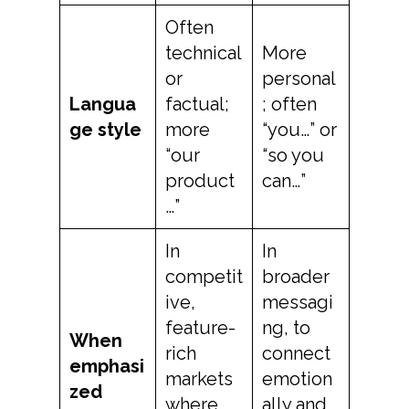
Often
technical
More
or
personal
Langua
factual;
; often
ge style
more
“you…” or
“our
“so you
product
can…”
…”
In
In
competit
broader
ive,
messagi
feature-
ng, to
When
rich
connect
emphasi
markets
emotion
zed
where
ally and