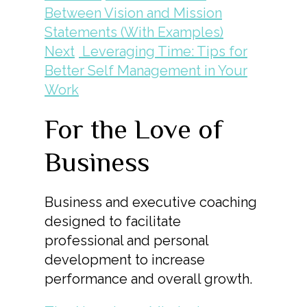
Between Vision and Mission
Statements (With Examples)
Next
Leveraging Time: Tips for
Better Self Management in Your
Work
For the Love of
Business
Business and executive coaching
designed to facilitate
professional and personal
development to increase
performance and overall growth.