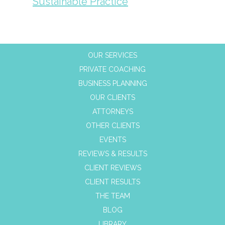
Sustainable Practice
OUR SERVICES
PRIVATE COACHING
BUSINESS PLANNING
OUR CLIENTS
ATTORNEYS
OTHER CLIENTS
EVENTS
REVIEWS & RESULTS
CLIENT REVIEWS
CLIENT RESULTS
THE TEAM
BLOG
LIBRARY