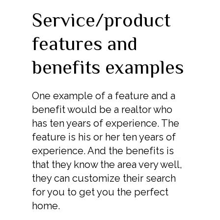
Service/product
features and
benefits examples
One example of a feature and a
benefit would be a realtor who
has ten years of experience. The
feature is his or her ten years of
experience. And the benefits is
that they know the area very well,
they can customize their search
for you to get you the perfect
home.