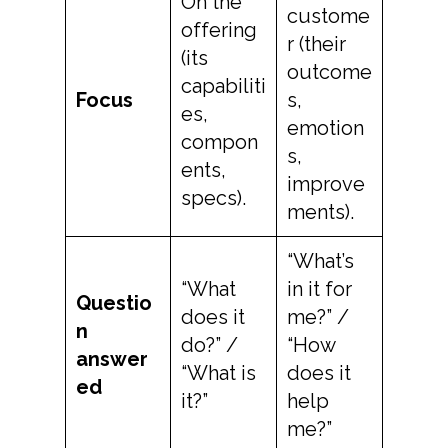
On the
custome
offering
r (their
(its
outcome
capabiliti
Focus
s,
es,
emotion
compon
s,
ents,
improve
specs).
ments).
“What’s
“What
in it for
Questio
does it
me?” /
n
do?” /
“How
answer
“What is
does it
ed
it?”
help
me?”