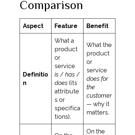
Comparison
Aspect
Feature
Benefit
What a
What the
product
product
or
or
service
service
Definitio
is
/
has
/
does for
n
does
(its
the
attribute
customer
s or
— why it
specifica
matters.
tions).
On the