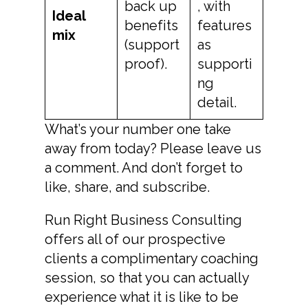
back up
, with
Ideal
benefits
features
mix
(support
as
proof).
supporti
ng
detail.
What’s your number one take
away from today? Please leave us
a comment. And don’t forget to
like, share, and subscribe.
Run Right Business Consulting
offers all of our prospective
clients a complimentary coaching
session, so that you can actually
experience what it is like to be