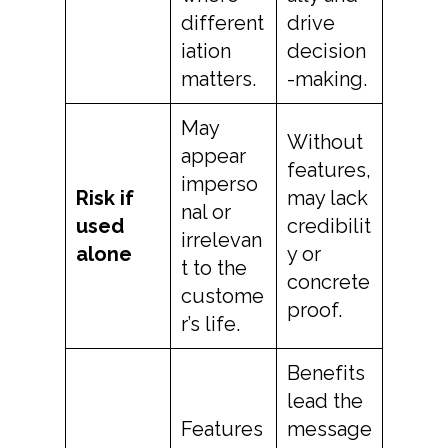
different
drive
iation
decision
matters.
-making.
May
Without
appear
features,
imperso
Risk if
may lack
nal or
used
credibilit
irrelevan
alone
y or
t to the
concrete
custome
proof.
r’s life.
Benefits
lead the
Features
message