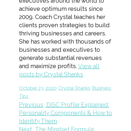
executives around the world to
achieve optimum results since
2009. Coach Crystal teaches her
clients proven strategies to build
thriving businesses and careers.
She has worked with thousands of
businesses and executives to
generate substantial revenues
and maximize profits.
View all
posts by Crystal Shanks
October 23, 2020
Crystal Shanks
Business
Tips
Previous
DiSC Profile Explained:
Personality Components & How to
Identify Them
Next
The Mindset Formula: