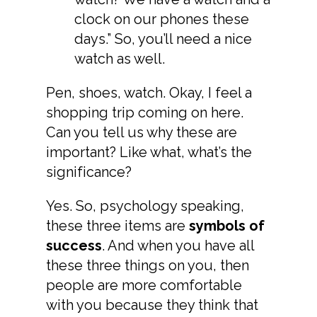
clock on our phones these
days.” So, you’ll need a nice
watch as well.
Pen, shoes, watch. Okay, I feel a
shopping trip coming on here.
Can you tell us why these are
important? Like what, what’s the
significance?
Yes. So, psychology speaking,
these three items are
symbols of
success
. And when you have all
these three things on you, then
people are more comfortable
with you because they think that