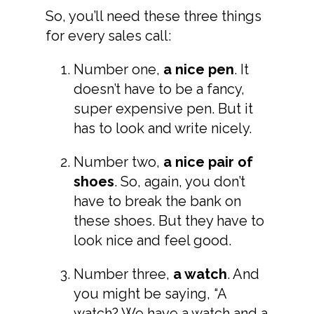
So, you’ll need these three things
for every sales call:
Number one,
a nice pen
. It
doesn’t have to be a fancy,
super expensive pen. But it
has to look and write nicely.
Number two,
a nice pair of
shoes
. So, again, you don’t
have to break the bank on
these shoes. But they have to
look nice and feel good.
Number three,
a watch
. And
you might be saying, “A
watch? We have a watch and a