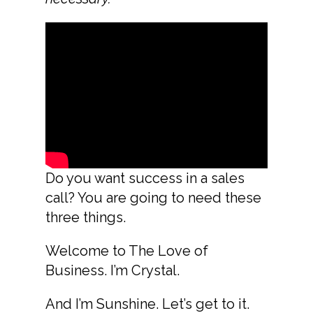
Do you want success in a sales
call? You are going to need these
three things.
Welcome to The Love of
Business. I’m Crystal.
And I’m Sunshine. Let’s get to it.