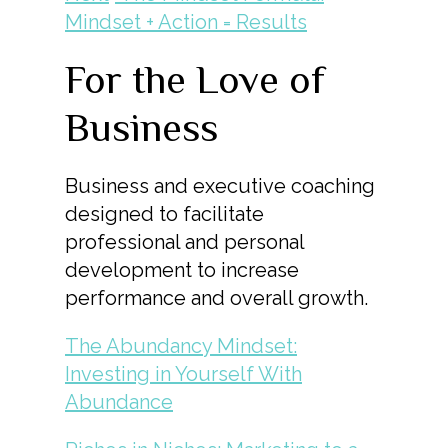
Mindset + Action = Results
For the Love of
Business
Business and executive coaching
designed to facilitate
professional and personal
development to increase
performance and overall growth.
The Abundancy Mindset:
Investing in Yourself With
Abundance