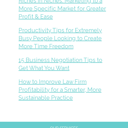
Riches in Niches: Marketing to a
More Specific Market for Greater
Profit & Ease
Productivity Tips for Extremely
Busy People Looking to Create
More Time Freedom
15 Business Negotiation Tips to
Get What You Want
How to Improve Law Firm
Profitability for a Smarter, More
Sustainable Practice