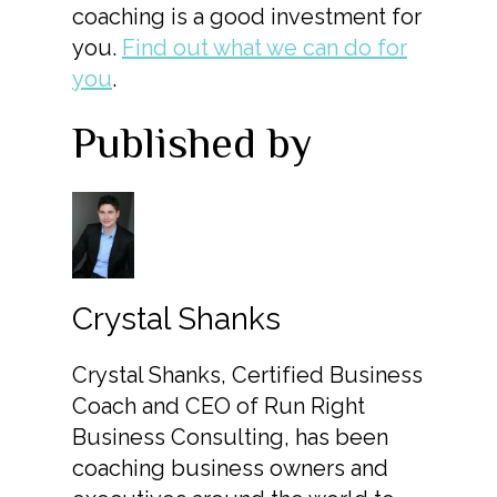
coaching is a good investment for
you.
Find out what we can do for
you
.
Published by
Crystal Shanks
Crystal Shanks, Certified Business
Coach and CEO of Run Right
Business Consulting, has been
coaching business owners and