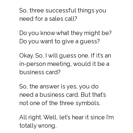
So, three successful things you
need for a sales call?
Do you know what they might be?
Do you want to give a guess?
Okay. So, I will guess one. If it’s an
in-person meeting, would it be a
business card?
So, the answer is yes, you do
need a business card. But that’s
not one of the three symbols.
All right. Well, let’s hear it since I’m
totally wrong.