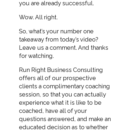
you are already successful.
Wow. All right.
So, what’s your number one
takeaway from today’s video?
Leave us a comment. And thanks
for watching.
Run Right Business Consulting
offers all of our prospective
clients a complimentary coaching
session, so that you can actually
experience what it is like to be
coached, have all of your
questions answered, and make an
educated decision as to whether