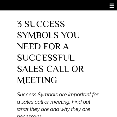
3 SUCCESS
SYMBOLS YOU
NEED FOR A
SUCCESSFUL
SALES CALL OR
MEETING
Success Symbols are important for
a sales call or meeting. Find out
what they are and why they are
necessary.