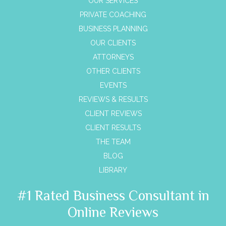
OUR SERVICES
PRIVATE COACHING
BUSINESS PLANNING
OUR CLIENTS
ATTORNEYS
OTHER CLIENTS
EVENTS
REVIEWS & RESULTS
CLIENT REVIEWS
CLIENT RESULTS
THE TEAM
BLOG
LIBRARY
#1 Rated Business Consultant in
Online Reviews