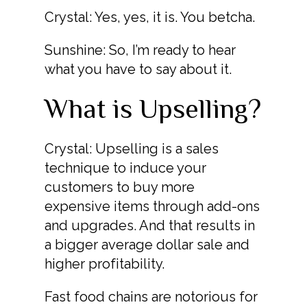
Crystal: Yes, yes, it is. You betcha.
Sunshine: So, I’m ready to hear
what you have to say about it.
What is Upselling?
Crystal: Upselling is a sales
technique to induce your
customers to buy more
expensive items through add-ons
and upgrades. And that results in
a bigger average dollar sale and
higher profitability.
Fast food chains are notorious for