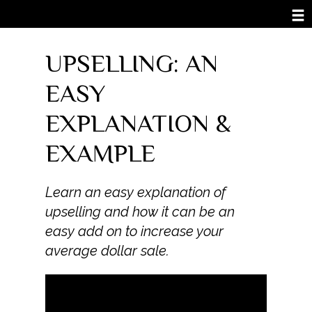
UPSELLING: AN
EASY
EXPLANATION &
EXAMPLE
Learn an easy explanation of
upselling and how it can be an
easy add on to increase your
average dollar sale.