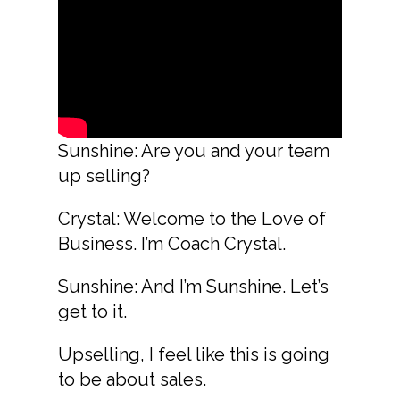
Sunshine: Are you and your team
up selling?
Crystal: Welcome to the Love of
Business. I’m Coach Crystal.
Sunshine: And I’m Sunshine. Let’s
get to it.
Upselling, I feel like this is going
to be about sales.