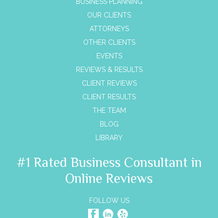
BUSINESS PLANNING
OUR CLIENTS
ATTORNEYS
OTHER CLIENTS
EVENTS
REVIEWS & RESULTS
CLIENT REVIEWS
CLIENT RESULTS
THE TEAM
BLOG
LIBRARY
#1 Rated Business Consultant in
Online Reviews
FOLLOW US