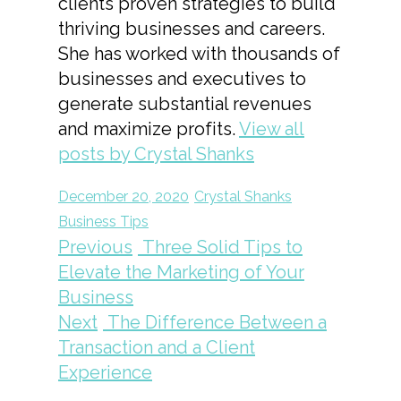
clients proven strategies to build
thriving businesses and careers.
She has worked with thousands of
businesses and executives to
generate substantial revenues
and maximize profits.
View all
posts by Crystal Shanks
December 20, 2020
Crystal Shanks
Business Tips
Previous
Three Solid Tips to
Elevate the Marketing of Your
Business
Next
The Difference Between a
Transaction and a Client
Experience