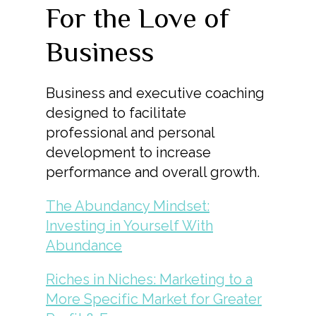
For the Love of
Business
Business and executive coaching
designed to facilitate
professional and personal
development to increase
performance and overall growth.
The Abundancy Mindset:
Investing in Yourself With
Abundance
Riches in Niches: Marketing to a
More Specific Market for Greater