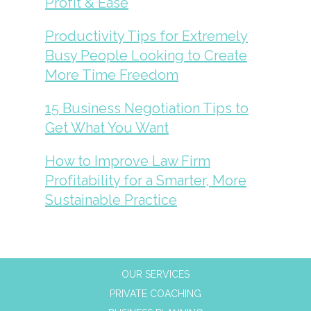
Profit & Ease
Productivity Tips for Extremely
Busy People Looking to Create
More Time Freedom
15 Business Negotiation Tips to
Get What You Want
How to Improve Law Firm
Profitability for a Smarter, More
Sustainable Practice
OUR SERVICES
PRIVATE COACHING