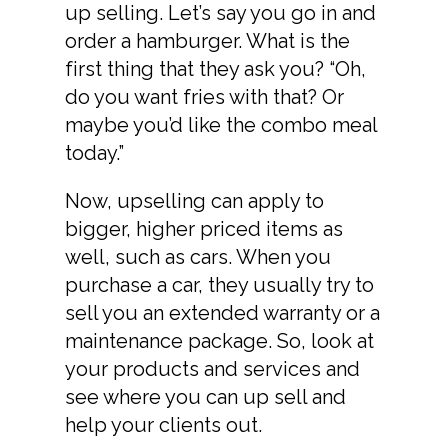
up selling. Let’s say you go in and
order a hamburger. What is the
first thing that they ask you? “Oh,
do you want fries with that? Or
maybe you’d like the combo meal
today.”
Now, upselling can apply to
bigger, higher priced items as
well, such as cars. When you
purchase a car, they usually try to
sell you an extended warranty or a
maintenance package. So, look at
your products and services and
see where you can up sell and
help your clients out.