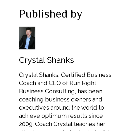
Published by
Crystal Shanks
Crystal Shanks, Certified Business
Coach and CEO of Run Right
Business Consulting, has been
coaching business owners and
executives around the world to
achieve optimum results since
2009. Coach Crystal teaches her