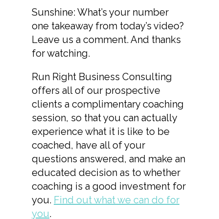
Sunshine: What’s your number
one takeaway from today’s video?
Leave us a comment. And thanks
for watching.
Run Right Business Consulting
offers all of our prospective
clients a complimentary coaching
session, so that you can actually
experience what it is like to be
coached, have all of your
questions answered, and make an
educated decision as to whether
coaching is a good investment for
you.
Find out what we can do for
you
.