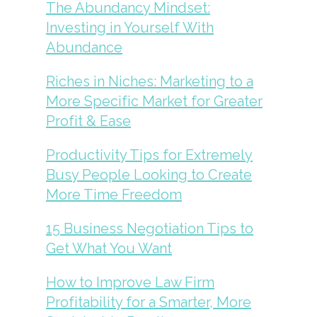
The Abundancy Mindset:
Investing in Yourself With
Abundance
Riches in Niches: Marketing to a
More Specific Market for Greater
Profit & Ease
Productivity Tips for Extremely
Busy People Looking to Create
More Time Freedom
15 Business Negotiation Tips to
Get What You Want
How to Improve Law Firm
Profitability for a Smarter, More