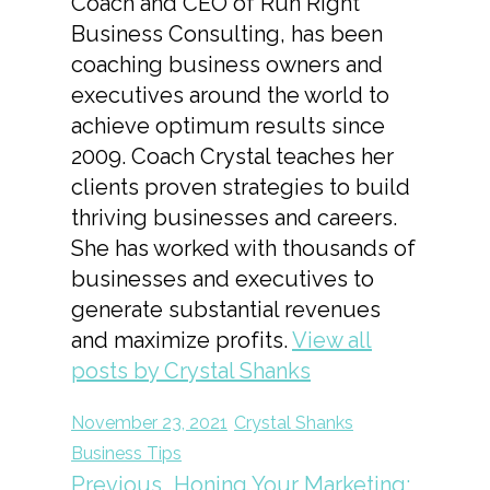
Coach and CEO of Run Right
Business Consulting, has been
coaching business owners and
executives around the world to
achieve optimum results since
2009. Coach Crystal teaches her
clients proven strategies to build
thriving businesses and careers.
She has worked with thousands of
businesses and executives to
generate substantial revenues
and maximize profits.
View all
posts by Crystal Shanks
November 23, 2021
Crystal Shanks
Business Tips
Previous
Honing Your Marketing: