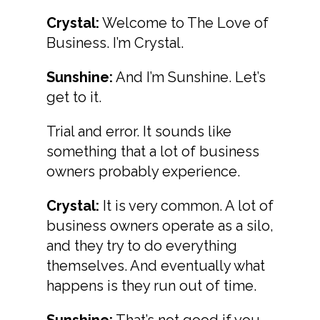
Crystal:
Welcome to The Love of
Business. I’m Crystal.
Sunshine:
And I’m Sunshine. Let’s
get to it.
Trial and error. It sounds like
something that a lot of business
owners probably experience.
Crystal:
It is very common. A lot of
business owners operate as a silo,
and they try to do everything
themselves. And eventually what
happens is they run out of time.
Sunshine:
That’s not good if you