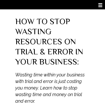
HOW TO STOP
WASTING
RESOURCES ON
TRIAL & ERROR IN
YOUR BUSINESS:
Wasting time within your business
with trial and error is just costing
you money. Learn how to stop
wasting time and money on trial
and error.