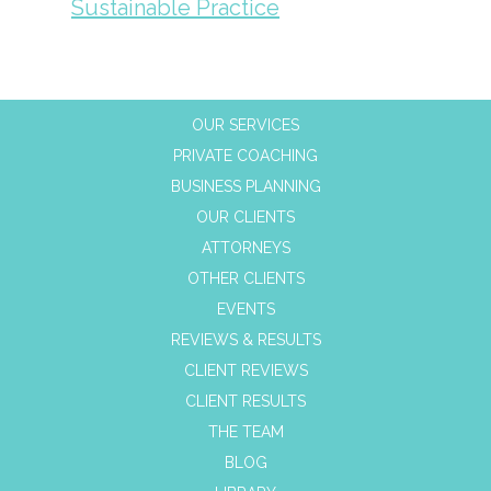
Sustainable Practice
OUR SERVICES
PRIVATE COACHING
BUSINESS PLANNING
OUR CLIENTS
ATTORNEYS
OTHER CLIENTS
EVENTS
REVIEWS & RESULTS
CLIENT REVIEWS
CLIENT RESULTS
THE TEAM
BLOG