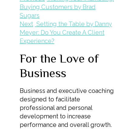
Buying Customers by Brad
Sugars
Next
Setting the Table by Danny
Meyer: Do You Create A Client
Experience?
For the Love of
Business
Business and executive coaching
designed to facilitate
professional and personal
development to increase
performance and overall growth.