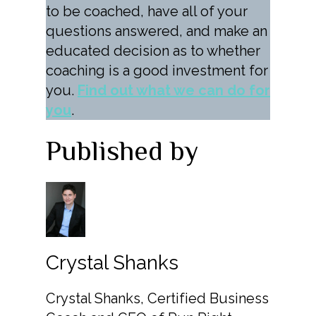
to be coached, have all of your
questions answered, and make an
educated decision as to whether
coaching is a good investment for
you.
Find out what we can do for
you
.
Published by
Crystal Shanks
Crystal Shanks, Certified Business