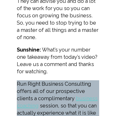
They can advise you and do a lot
of the work for you so you can
focus on growing the business.
So, you need to stop trying to be
a master of all things and a master
of none.
Sunshine:
What’s your number
one takeaway from today’s video?
Leave us a comment and thanks
for watching.
Run Right Business Consulting
offers all of our prospective
clients a complimentary
business
coaching
session, so that you can
actually experience what it is like