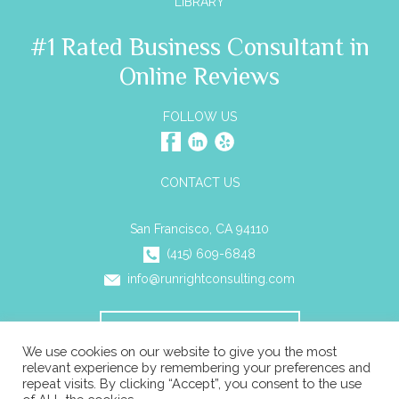
LIBRARY
#1 Rated Business Consultant in
Online Reviews
FOLLOW US
CONTACT US
San Francisco, CA 94110
(415) 609-6848
info@runrightconsulting.com
SCHEDULE A CONSULTATION
We use cookies on our website to give you the most
relevant experience by remembering your preferences and
repeat visits. By clicking “Accept”, you consent to the use
© 2026 Run Right Business Consulting All rights reserved. |