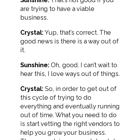
are trying to have a viable
business.
Crystal:
Yup, that’s correct. The
good news is there is a way out of
it.
Sunshine:
Oh, good. I can’t wait to
hear this, I love ways out of things.
Crystal:
So, in order to get out of
this cycle of trying to do
everything and eventually running
out of time. What you need to do
is start vetting the right vendors to
help you grow your business.