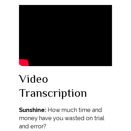
Video
Transcription
Sunshine:
How much time and
money have you wasted on trial
and error?