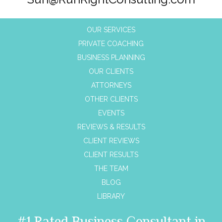
OUR SERVICES
PRIVATE COACHING
BUSINESS PLANNING
OUR CLIENTS
ATTORNEYS
OTHER CLIENTS
EVENTS
REVIEWS & RESULTS
CLIENT REVIEWS
CLIENT RESULTS
THE TEAM
BLOG
LIBRARY
#1 Rated Business Consultant in