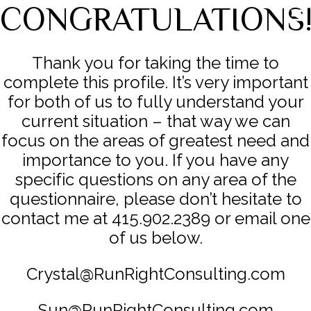
CONGRATULATIONS
Thank you for taking the time to
complete this profile. It’s very important
for both of us to fully understand your
current situation – that way we can
focus on the areas of greatest need and
importance to you. If you have any
specific questions on any area of the
questionnaire, please don’t hesitate to
contact me at 415.902.2389 or email one
of us below.
Crystal@RunRightConsulting.com
Sun@RunRightConsulting.com