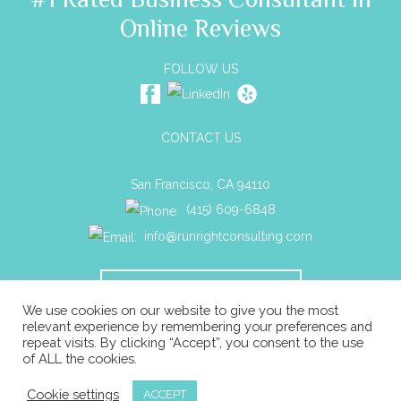
Online Reviews
FOLLOW US
CONTACT US
San Francisco, CA 94110
(415) 609-6848
info@runrightconsulting.com
SCHEDULE A CONSULTATION
We use cookies on our website to give you the most
relevant experience by remembering your preferences and
repeat visits. By clicking “Accept”, you consent to the use
© 2026 Run Right Business Consulting All rights reserved. |
of ALL the cookies.
Privacy
|
ADA Compliance
|
Sitemap
Cookie settings
ACCEPT