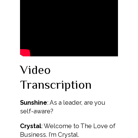
Video
Transcription
Sunshine
: As a leader, are you
self-aware?
Crystal
: Welcome to The Love of
Business. I’m Crystal.