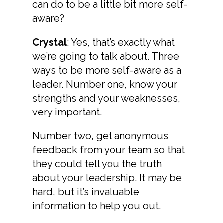
can do to be a little bit more self-
aware?
Crystal
: Yes, that’s exactly what
we’re going to talk about. Three
ways to be more self-aware as a
leader. Number one, know your
strengths and your weaknesses,
very important.
Number two, get anonymous
feedback from your team so that
they could tell you the truth
about your leadership. It may be
hard, but it’s invaluable
information to help you out.