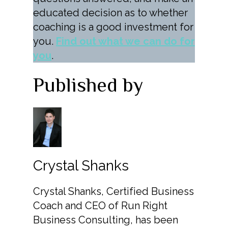
educated decision as to whether
coaching is a good investment for
you.
Find out what we can do for
you
.
Published by
Crystal Shanks
Crystal Shanks, Certified Business
Coach and CEO of Run Right
Business Consulting, has been