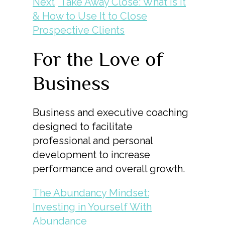
Next
Take Away Close: What Is It
& How to Use It to Close
Prospective Clients
For the Love of
Business
Business and executive coaching
designed to facilitate
professional and personal
development to increase
performance and overall growth.
The Abundancy Mindset:
Investing in Yourself With
Abundance