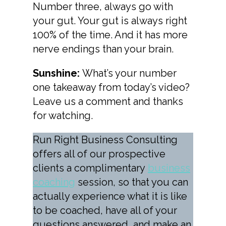
Number three, always go with
your gut. Your gut is always right
100% of the time. And it has more
nerve endings than your brain.
Sunshine:
What’s your number
one takeaway from today’s video?
Leave us a comment and thanks
for watching.
Run Right Business Consulting
offers all of our prospective
clients a complimentary
business
coaching
session, so that you can
actually experience what it is like
to be coached, have all of your
questions answered, and make an