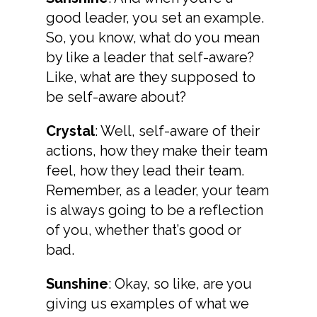
good leader, you set an example.
So, you know, what do you mean
by like a leader that self-aware?
Like, what are they supposed to
be self-aware about?
Crystal
: Well, self-aware of their
actions, how they make their team
feel, how they lead their team.
Remember, as a leader, your team
is always going to be a reflection
of you, whether that’s good or
bad.
Sunshine
: Okay, so like, are you
giving us examples of what we