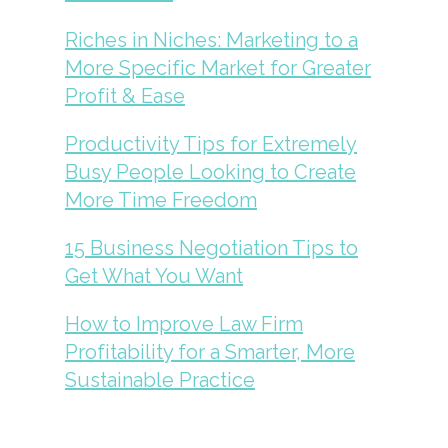
Riches in Niches: Marketing to a
More Specific Market for Greater
Profit & Ease
Productivity Tips for Extremely
Busy People Looking to Create
More Time Freedom
15 Business Negotiation Tips to
Get What You Want
How to Improve Law Firm
Profitability for a Smarter, More
Sustainable Practice