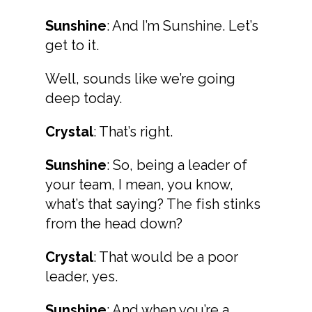
Sunshine
: And I’m Sunshine. Let’s
get to it.
Well, sounds like we’re going
deep today.
Crystal
: That’s right.
Sunshine
: So, being a leader of
your team, I mean, you know,
what’s that saying? The fish stinks
from the head down?
Crystal
: That would be a poor
leader, yes.
Sunshine
: And when you’re a