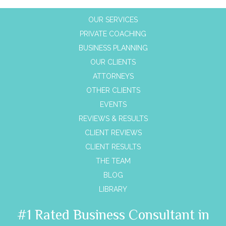
OUR SERVICES
PRIVATE COACHING
BUSINESS PLANNING
OUR CLIENTS
ATTORNEYS
OTHER CLIENTS
EVENTS
REVIEWS & RESULTS
CLIENT REVIEWS
CLIENT RESULTS
THE TEAM
BLOG
LIBRARY
#1 Rated Business Consultant in