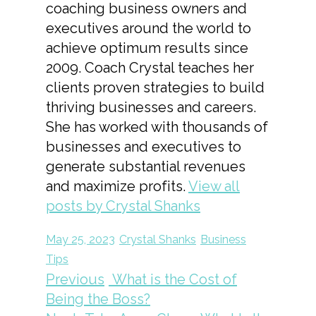
coaching business owners and
executives around the world to
achieve optimum results since
2009. Coach Crystal teaches her
clients proven strategies to build
thriving businesses and careers.
She has worked with thousands of
businesses and executives to
generate substantial revenues
and maximize profits.
View all
posts by Crystal Shanks
May 25, 2023
Crystal Shanks
Business
Tips
Previous
What is the Cost of
Being the Boss?