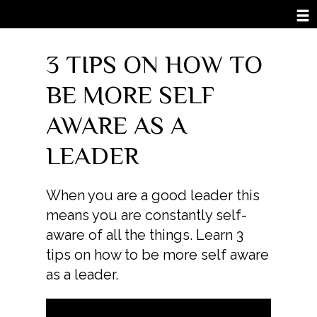
3 TIPS ON HOW TO
BE MORE SELF
AWARE AS A
LEADER
When you are a good leader this
means you are constantly self-
aware of all the things. Learn 3
tips on how to be more self aware
as a leader.