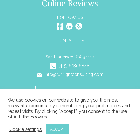
Online Reviews
FOLLOW US
CONTACT US
San Francisco, CA 94110
(415) 609-6848
info@runrightconsulting.com
SCHEDULE A CONSULTATION
We use cookies on our website to give you the most
relevant experience by remembering your preferences and
repeat visits. By clicking “Accept”, you consent to the use
© 2026 Run Right Business Consulting All rights reserved. |
of ALL the cookies.
Privacy
|
ADA Compliance
|
Sitemap
Cookie settings
ACCEPT