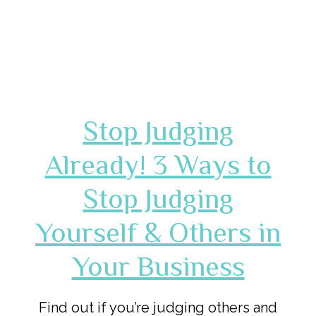
Stop Judging
Already! 3 Ways to
Stop Judging
Yourself & Others in
Your Business
Find out if you’re judging others and