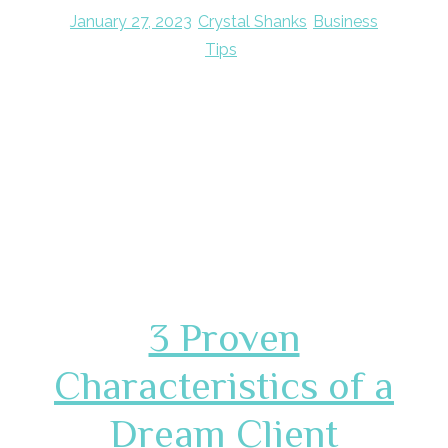
January 27, 2023
Crystal Shanks
Business
Tips
3 Proven
Characteristics of a
Dream Client