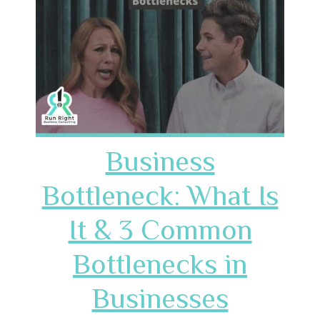
Business
Bottleneck: What Is
It & 3 Common
Bottlenecks in
Businesses