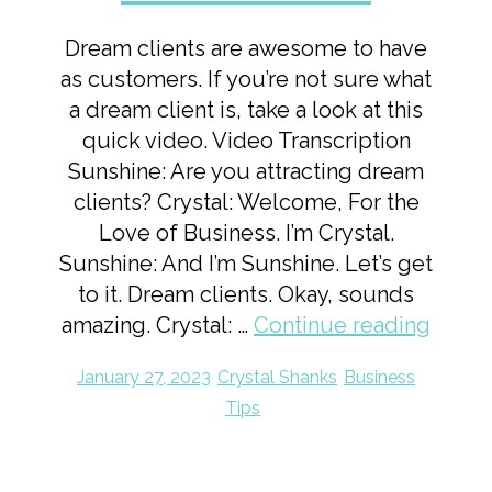
Dream clients are awesome to have
as customers. If you’re not sure what
a dream client is, take a look at this
quick video. Video Transcription
Sunshine: Are you attracting dream
clients? Crystal: Welcome, For the
Love of Business. I’m Crystal.
Sunshine: And I’m Sunshine. Let’s get
to it. Dream clients. Okay, sounds
amazing. Crystal: …
Continue reading
January 27, 2023
Crystal Shanks
Business
Tips