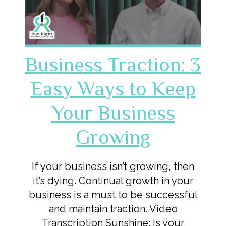
Business Traction: 3
Easy Ways to Keep
Your Business
Growing
If your business isn’t growing, then
it’s dying. Continual growth in your
business is a must to be successful
and maintain traction. Video
Transcription Sunshine: Is your