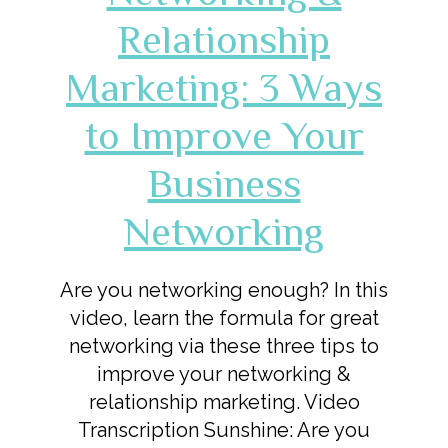
Relationship
Marketing: 3 Ways
to Improve Your
Business
Networking
Are you networking enough? In this
video, learn the formula for great
networking via these three tips to
improve your networking &
relationship marketing. Video
Transcription Sunshine: Are you