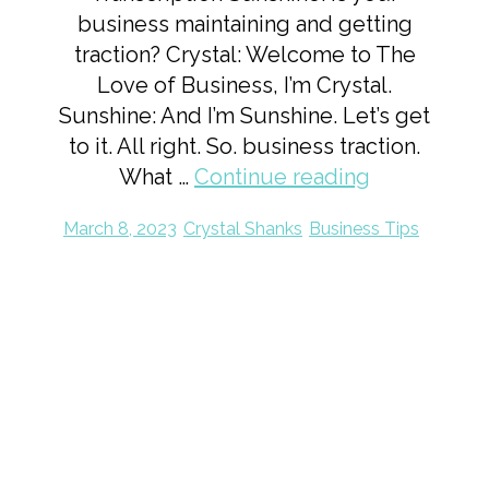
business maintaining and getting
traction? Crystal: Welcome to The
Love of Business, I’m Crystal.
Sunshine: And I’m Sunshine. Let’s get
to it. All right. So. business traction.
What …
Continue reading
March 8, 2023
Crystal Shanks
Business Tips