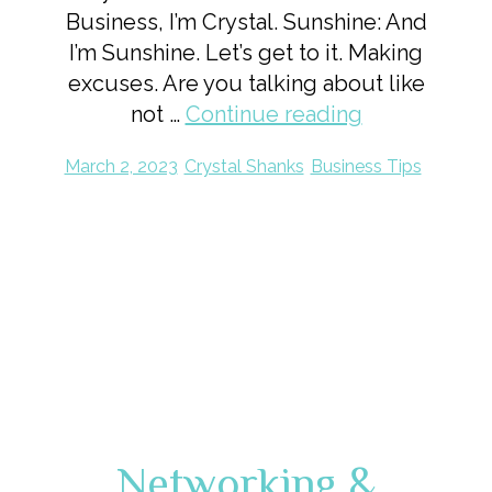
Business, I’m Crystal. Sunshine: And
I’m Sunshine. Let’s get to it. Making
excuses. Are you talking about like
not …
Continue reading
March 2, 2023
Crystal Shanks
Business Tips
Networking &