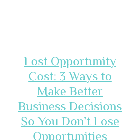
Lost Opportunity
Cost: 3 Ways to
Make Better
Business Decisions
So You Don’t Lose
Opportunities