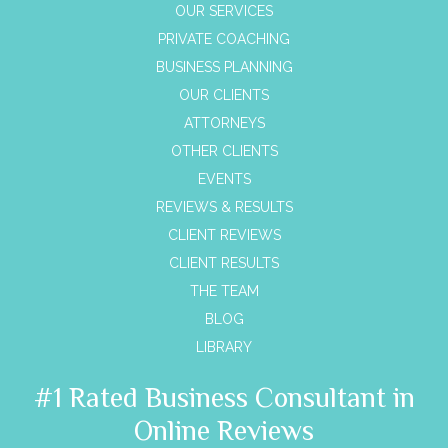
OUR SERVICES
PRIVATE COACHING
BUSINESS PLANNING
OUR CLIENTS
ATTORNEYS
OTHER CLIENTS
EVENTS
REVIEWS & RESULTS
CLIENT REVIEWS
CLIENT RESULTS
THE TEAM
BLOG
LIBRARY
#1 Rated Business Consultant in
Online Reviews