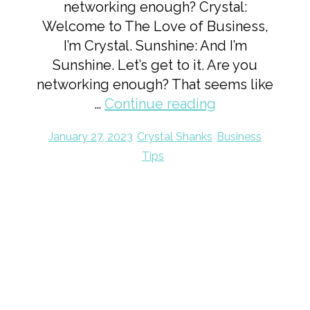
networking enough? Crystal:
Welcome to The Love of Business,
I’m Crystal. Sunshine: And I’m
Sunshine. Let’s get to it. Are you
networking enough? That seems like
…
Continue reading
January 27, 2023
Crystal Shanks
Business
Tips