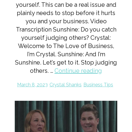
yourself. This can be a real issue and
plainly needs to stop before it hurts
you and your business. Video
Transcription Sunshine: Do you catch
yourself judging others? Crystal:
Welcome to The Love of Business,
I’m Crystal. Sunshine: And I’m
Sunshine. Let’s get to it. Stop judging
others. …
Continue reading
March 8, 2023
Crystal Shanks
Business Tips