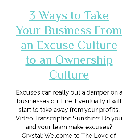
3 Ways to Take
Your Business From
an Excuse Culture
to an Ownership
Culture
Excuses can really put a damper on a
businesses culture. Eventually it will
start to take away from your profits.
Video Transcription Sunshine: Do you
and your team make excuses?
Crystal: Welcome to The Love of